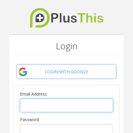
Login
LOGIN WITH GOOGLE
Email Address
Password