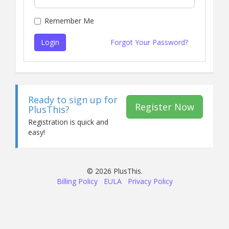
Remember Me
Login
Forgot Your Password?
Ready to sign up for
Register Now
PlusThis?
Registration is quick and
easy!
© 2026 PlusThis.
Billing Policy
EULA
Privacy Policy